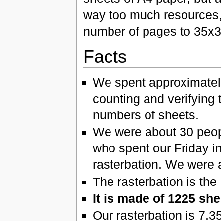
way too much resources,
number of pages to 35x3
Facts
We spent approximately
counting and verifying 
numbers of sheets.
We were about 30 people,
who spent our Friday in
rasterbation. We were a
The rasterbation is the
It is made of 1225 she
Our rasterbation is 7.3