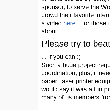
sponsor, to serve the W
crowd their favorite inte
a video
here
, for those 
about.
Please try to beat
... if you can :)
Such a huge project requi
coordination, plus, it ne
paper, laser printer equip
would say it was a fun pr
many of us members fr