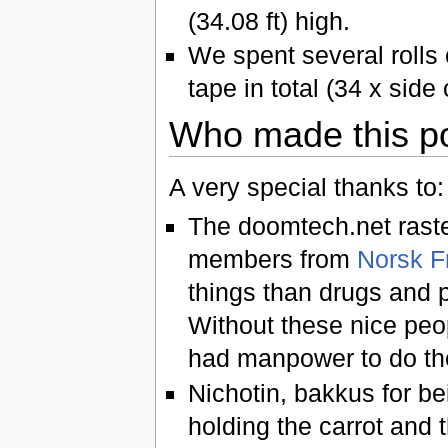
(34.08 ft) high.
We spent several rolls 
tape in total (34 x side
Who made this p
A very special thanks to:
The doomtech.net rast
members from
Norsk F
things than drugs and p
Without these nice peo
had manpower to do the
Nichotin, bakkus for be
holding the carrot and t