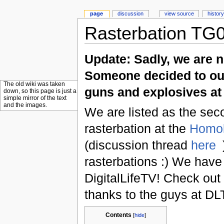
page
discussion
view source
history
Rasterbation TG
Update: Sadly, we are n
Someone decided to out-
The old wiki was taken
guns and explosives at
down, so this page is just a
simple mirror of the text
and the images.
We are listed as the sec
rasterbation at the
Homok
(discussion thread
here
rasterbations :) We have
DigitalLifeTV! Check out
thanks to the guys at DLT
Contents
[
hide
]