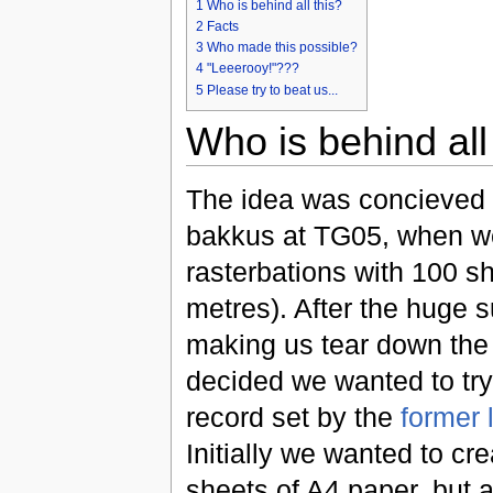
1
Who is behind all this?
2
Facts
3
Who made this possible?
4
"Leeerooy!"???
5
Please try to beat us...
Who is behind all
The idea was concieved 
bakkus at TG05, when w
rasterbations with 100 s
metres). After the huge 
making us tear down the
decided we wanted to try
record set by the
former 
Initially we wanted to cr
sheets of A4 paper, but a